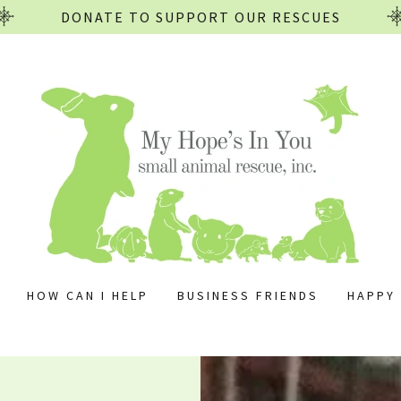
DONATE TO SUPPORT OUR RESCUES
HOW CAN I HELP
BUSINESS FRIENDS
HAPPY