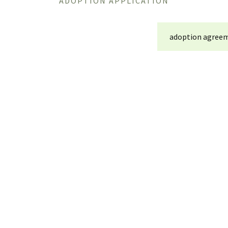
ADOPTION APPLICATION
adoption agreem