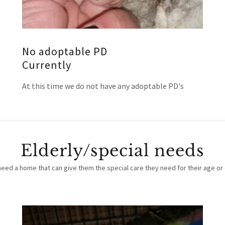
No adoptable PD
Currently
At this time we do not have any adoptable PD's
Elderly/special needs
need a home that can give them the special care they need for their age or 