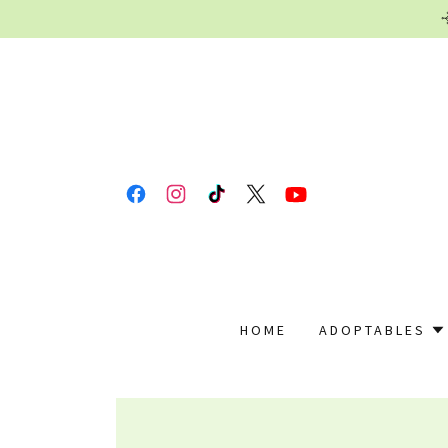
HOME
ADOPTABLES