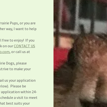
rairie Pups, or you are
her way, I want to help
l free to enjoy! If you
nk on our
CONTACT US
o.com
, or call us at
airie Dogs, please
strive to make your
.
il us your application
below). Please be
r application within 24-
schedule a visit to meet
that best suits your