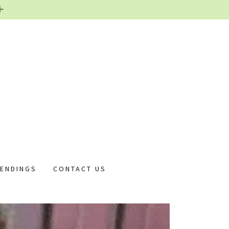
 ENDINGS
CONTACT US