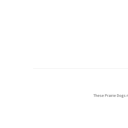
These Prairie Dogs 