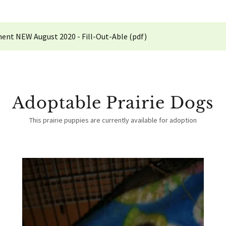
ent NEW August 2020 - Fill-Out-Able
(pdf)
Adoptable Prairie Dogs
This prairie puppies are currently available for adoption